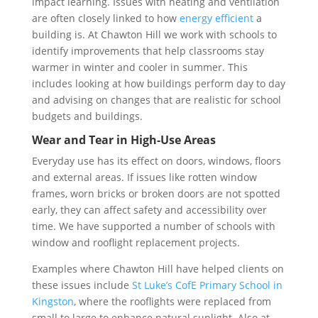
impact learning. Issues with heating and ventilation
are often closely linked to how
energy efficient
a
building is. At Chawton Hill we work with schools to
identify improvements that help classrooms stay
warmer in winter and cooler in summer. This
includes looking at how buildings perform day to day
and advising on changes that are realistic for school
budgets and buildings.
Wear and Tear in High-Use Areas
Everyday use has its effect on doors, windows, floors
and external areas. If issues like rotten window
frames, worn bricks or broken doors are not spotted
early, they can affect safety and accessibility over
time. We have supported a number of schools with
window and rooflight replacement projects.
Examples where Chawton Hill have helped clients on
these issues include
St Luke’s CofE Primary School in
Kingston
, where the rooflights were replaced from
small to large to enhance natural sunlight. Also at