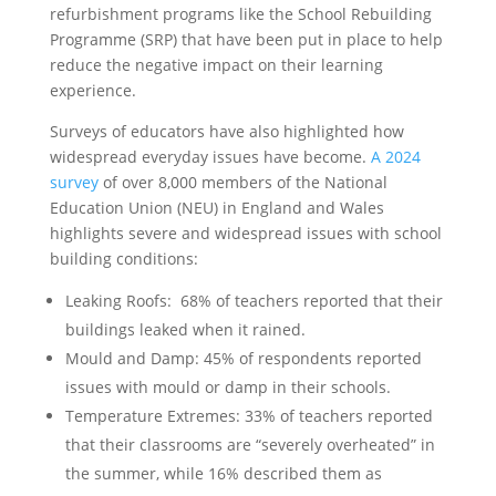
refurbishment programs like the School Rebuilding
Programme (SRP) that have been put in place to help
reduce the negative impact on their learning
experience.
Surveys of educators have also highlighted how
widespread everyday issues have become.
A 2024
survey
of over 8,000 members of the National
Education Union (NEU) in England and Wales
highlights severe and widespread issues with school
building conditions:
Leaking Roofs: 68% of teachers reported that their
buildings leaked when it rained.
Mould and Damp: 45% of respondents reported
issues with mould or damp in their schools.
Temperature Extremes: 33% of teachers reported
that their classrooms are “severely overheated” in
the summer, while 16% described them as