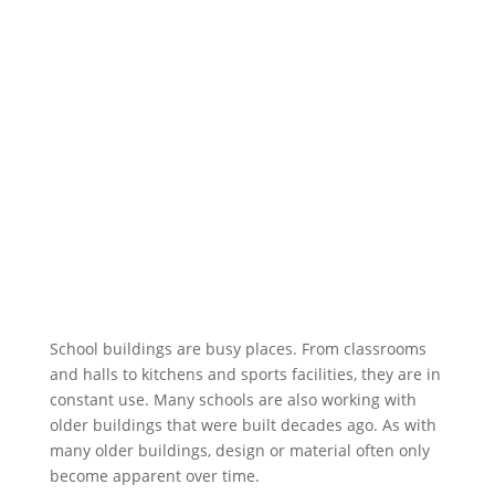
School buildings are busy places. From classrooms
and halls to kitchens and sports facilities, they are in
constant use. Many schools are also working with
older buildings that were built decades ago. As with
many older buildings, design or material often only
become apparent over time.