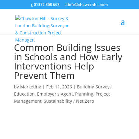
01372 360 663
info@chawtonhill.com
Common Building Issues
in Schools and How Early
Interventions Help
Prevent Them
by
Marketing
|
Feb 11, 2026
|
Building Surveys
,
Education
,
Employer's Agent
,
Planning
,
Project
Management
,
Sustainability / Net Zero