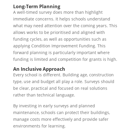
Long-Term Planning
A well-timed survey does more than highlight
immediate concerns. It helps schools understand
what may need attention over the coming years. This
allows works to be prioritised and aligned with
funding cycles, as well as opportunities such as
applying Condition Improvement Funding. This
forward planning is particularly important where
funding is limited and competition for grants is high.
An Inclusive Approach
Every school is different. Building age, construction
type, use and budget all play a role. Surveys should
be clear, practical and focused on real solutions
rather than technical language.
By investing in early surveys and planned
maintenance, schools can protect their buildings,
manage costs more effectively and provide safer
environments for learning.