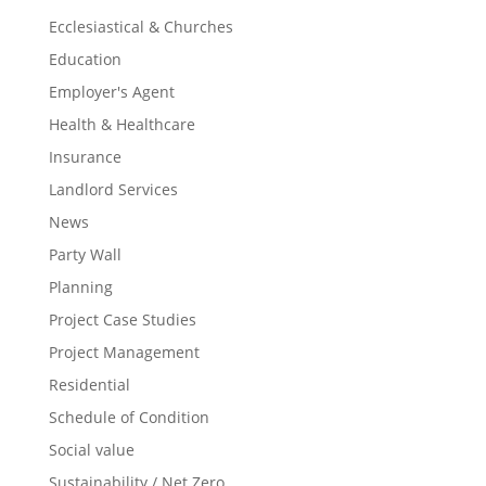
Ecclesiastical & Churches
Education
Employer's Agent
Health & Healthcare
Insurance
Landlord Services
News
Party Wall
Planning
Project Case Studies
Project Management
Residential
Schedule of Condition
Social value
Sustainability / Net Zero