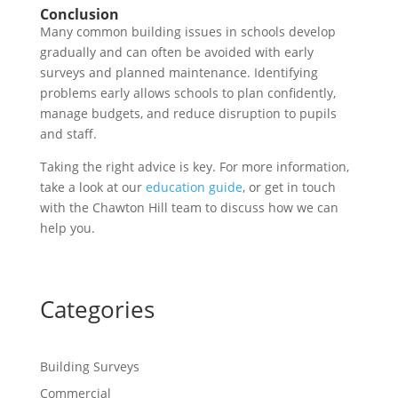
Conclusion
Many common building issues in schools develop
gradually and can often be avoided with early
surveys and planned maintenance. Identifying
problems early allows schools to plan confidently,
manage budgets, and reduce disruption to pupils
and staff.
Taking the right advice is key. For more information,
take a look at our
education guide
, or get in touch
with the Chawton Hill team to discuss how we can
help you.
Categories
Building Surveys
Commercial