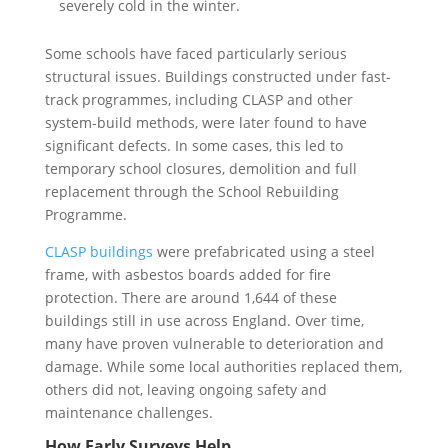
severely cold in the winter.
Some schools have faced particularly serious
structural issues. Buildings constructed under fast-
track programmes, including CLASP and other
system-build methods, were later found to have
significant defects. In some cases, this led to
temporary school closures, demolition and full
replacement through the School Rebuilding
Programme.
CLASP buildings
were prefabricated using a steel
frame, with asbestos boards added for fire
protection. There are around 1,644 of these
buildings still in use across England. Over time,
many have proven vulnerable to deterioration and
damage. While some local authorities replaced them,
others did not, leaving ongoing safety and
maintenance challenges.
How Early Surveys Help