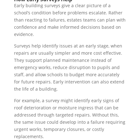
Early building surveys give a clear picture of a
school’s condition before problems escalate. Rather
than reacting to failures, estates teams can plan with
confidence and make informed decisions based on
evidence.
Surveys help identify issues at an early stage, when
repairs are usually simpler and more cost effective.
They support planned maintenance instead of
emergency works, reduce disruption to pupils and
staff, and allow schools to budget more accurately
for future repairs. Early intervention can also extend
the life of a building.
For example, a survey might identify early signs of
roof deterioration or moisture ingress that can be
addressed through targeted repairs. Without this,
the same issue could develop into a failure requiring
urgent works, temporary closures, or costly
replacements.