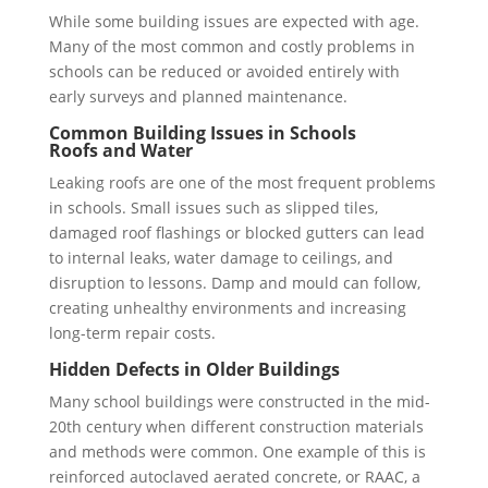
While some building issues are expected with age.
Many of the most common and costly problems in
schools can be reduced or avoided entirely with
early surveys and planned maintenance.
Common Building Issues in Schools
Roofs and Water
Leaking roofs are one of the most frequent problems
in schools. Small issues such as slipped tiles,
damaged roof flashings or blocked gutters can lead
to internal leaks, water damage to ceilings, and
disruption to lessons. Damp and mould can follow,
creating unhealthy environments and increasing
long-term repair costs.
Hidden Defects in Older Buildings
Many school buildings were constructed in the mid-
20th century when different construction materials
and methods were common. One example of this is
reinforced autoclaved aerated concrete, or RAAC, a