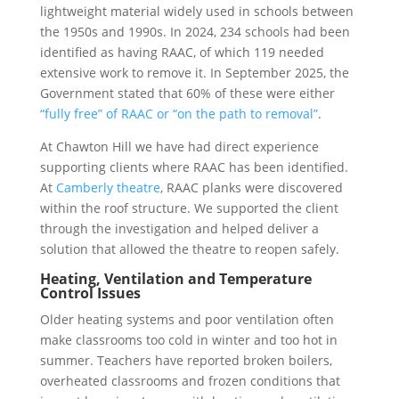
lightweight material widely used in schools between
the 1950s and 1990s. In 2024, 234 schools had been
identified as having RAAC, of which 119 needed
extensive work to remove it. In September 2025, the
Government stated that 60% of these were either
“fully free” of RAAC or “on the path to removal”
.
At Chawton Hill we have had direct experience
supporting clients where RAAC has been identified.
At
Camberly theatre
, RAAC planks were discovered
within the roof structure. We supported the client
through the investigation and helped deliver a
solution that allowed the theatre to reopen safely.
Heating, Ventilation and Temperature
Control Issues
Older heating systems and poor ventilation often
make classrooms too cold in winter and too hot in
summer. Teachers have reported broken boilers,
overheated classrooms and frozen conditions that