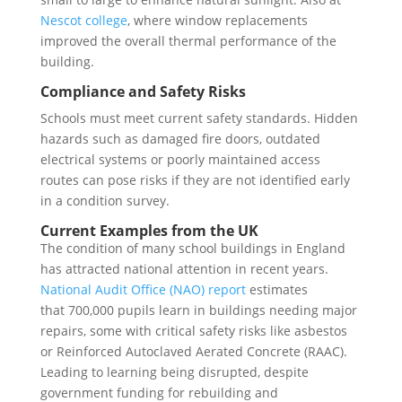
Nescot college
, where window replacements
improved the overall thermal performance of the
building.
Compliance and Safety Risks
Schools must meet current safety standards. Hidden
hazards such as damaged fire doors, outdated
electrical systems or poorly maintained access
routes can pose risks if they are not identified early
in a condition survey.
Current Examples from the UK
The condition of many school buildings in England
has attracted national attention in recent years.
National Audit Office (NAO) report
estimates
that 700,000 pupils learn in buildings needing major
repairs, some with critical safety risks like asbestos
or Reinforced Autoclaved Aerated Concrete (RAAC).
Leading to learning being disrupted, despite
government funding for rebuilding and