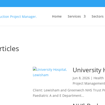
Home
Services
Sectors
ticles
eady
University
Jun 8, 2026
|
Health
 NHS
Project Managemen
tings
Client: Lewisham and Greenwich NHS Trust Pro
Team:
Paediatric A and E Department...
lting
r Role: