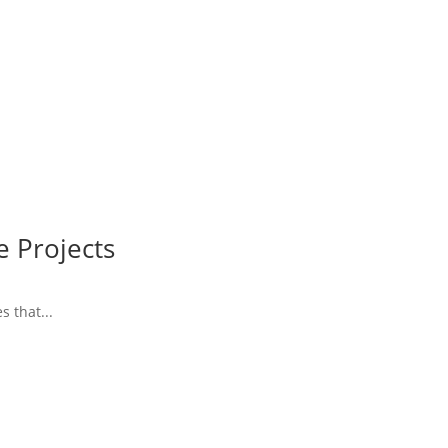
e Projects
 that...