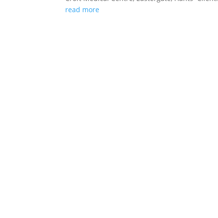
read more