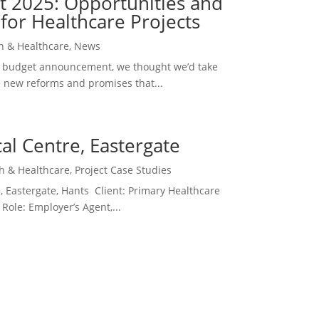
 2025: Opportunities and
for Healthcare Projects
h & Healthcare
,
News
ent budget announcement, we thought we’d take
e new reforms and promises that...
al Centre, Eastergate
h & Healthcare
,
Project Case Studies
, Eastergate, Hants Client: Primary Healthcare
Role: Employer’s Agent,...