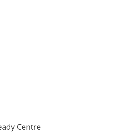
eady Centre