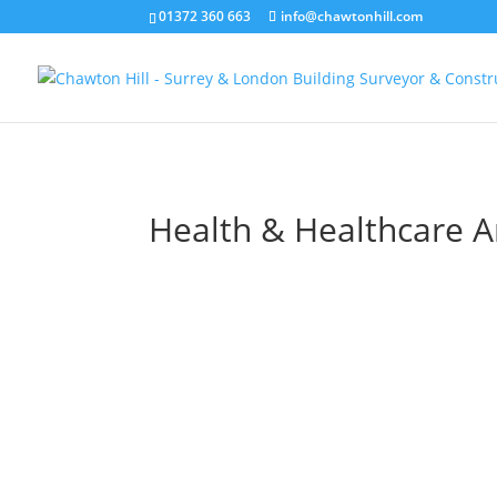
01372 360 663
info@chawtonhill.com
Health & Healthcare Ar
SECAmb Hastings Make R
Centre
Client: South East Ambulance Service
Foundation Trust Project: SECAmb Has
Ambulance Make Ready Centre Project 
Chawton Hill Associates, Abstruct Consu
Engineers, R J Holland Ltd (contractor) Ou