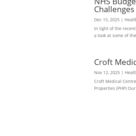
NHS Budget
 &...
Challenges 
Dec 15, 2025
|
Healt
In light of the rec
a look at some of th
Croft Medic
Nov 12, 2025
|
Healt
Croft Medical Centre
Properties (PHP) Our 