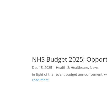
NHS Budget 2025: Opportu
Dec 15, 2025
|
Health & Healthcare
,
News
In light of the recent budget announcement, w
read more