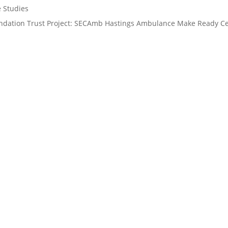
e Studies
ndation Trust Project: SECAmb Hastings Ambulance Make Ready Cen