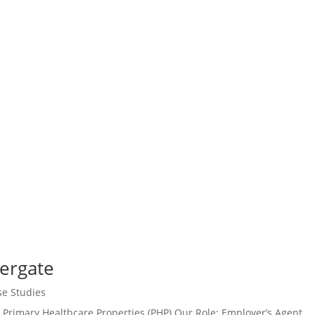
tergate
se Studies
 Primary Healthcare Properties (PHP) Our Role: Employer’s Agent,...