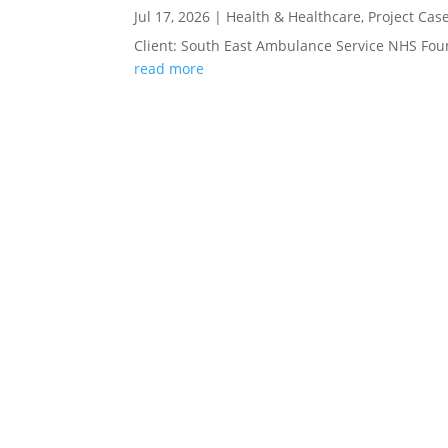
Jul 17, 2026
|
Health & Healthcare
,
Project Cas
Client: South East Ambulance Service NHS Fou
read more