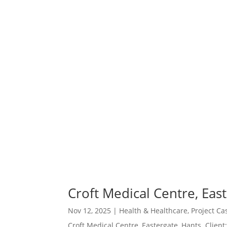
Croft Medical Centre, Eas
Nov 12, 2025
|
Health & Healthcare
,
Project Ca
Croft Medical Centre, Eastergate, Hants Client: