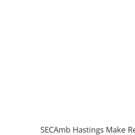
SECAmb Hastings Make R