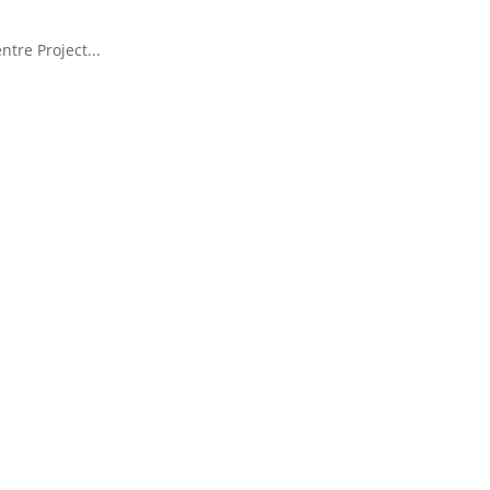
tre Project...