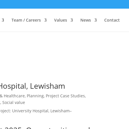
Team / Careers
Values
News
Contact
 Hospital, Lewisham
 & Healthcare
,
Planning
,
Project Case Studies
,
t
,
Social value
ject: University Hospital, Lewisham–