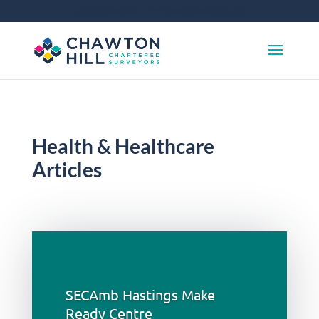
01372 360 663
info@chawtonhill.com
Health & Healthcare
Articles
SECAmb Hastings Make
Ready Centre