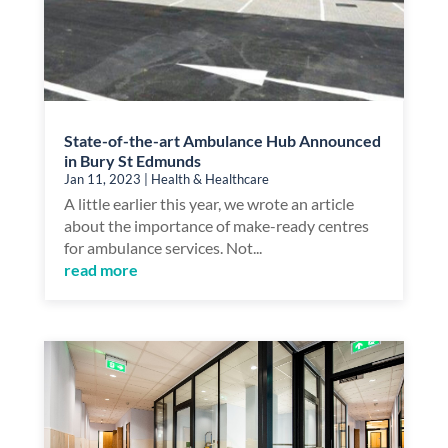
State-of-the-art Ambulance Hub Announced
in Bury St Edmunds
Jan 11, 2023
|
Health & Healthcare
A little earlier this year, we wrote an article
about the importance of make-ready centres
for ambulance services. Not...
read more