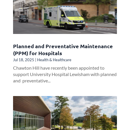
Planned and Preventative Maintenance
(PPM) for Hospitals
Jul 18, 2025
|
Health & Healthcare
Chawton Hill have recently been appointed to
support University Hospital Lewisham with planned
and preventative...