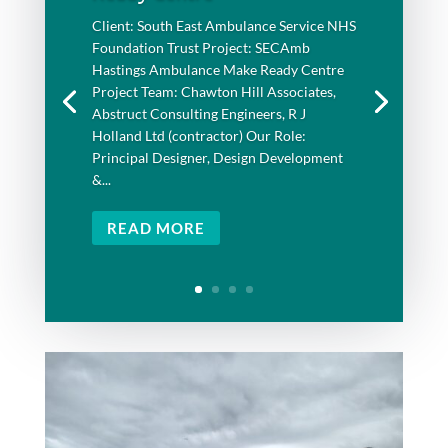
Client: South East Ambulance Service NHS
Foundation Trust Project: SECAmb
Hastings Ambulance Make Ready Centre
Project Team: Chawton Hill Associates,
Abstruct Consulting Engineers, R J
Holland Ltd (contractor) Our Role:
Principal Designer, Design Development
&...
READ MORE