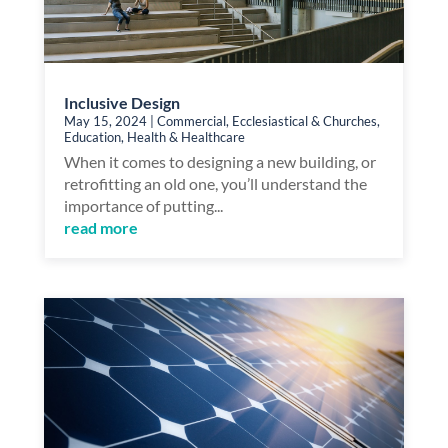
Inclusive Design
May 15, 2024
|
Commercial
,
Ecclesiastical & Churches
,
Education
,
Health & Healthcare
When it comes to designing a new building, or
retrofitting an old one, you’ll understand the
importance of putting...
read more