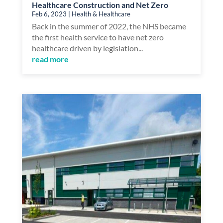
Healthcare Construction and Net Zero
Feb 6, 2023
|
Health & Healthcare
Back in the summer of 2022, the NHS became
the first health service to have net zero
healthcare driven by legislation...
read more