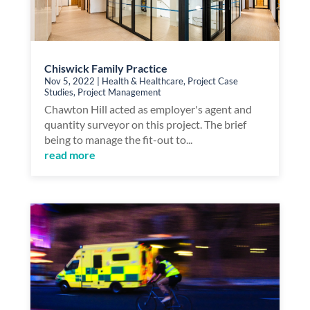
Chiswick Family Practice
Nov 5, 2022
|
Health & Healthcare
,
Project Case
Studies
,
Project Management
Chawton Hill acted as employer's agent and
quantity surveyor on this project. The brief
being to manage the fit-out to...
read more