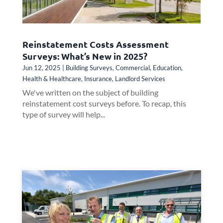
Reinstatement Costs Assessment
Surveys: What’s New in 2025?
Jun 12, 2025
|
Building Surveys
,
Commercial
,
Education
,
Health & Healthcare
,
Insurance
,
Landlord Services
We've written on the subject of building
reinstatement cost surveys before. To recap, this
type of survey will help...