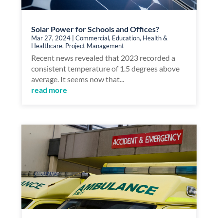
Solar Power for Schools and Offices?
Mar 27, 2024
|
Commercial
,
Education
,
Health &
Healthcare
,
Project Management
Recent news revealed that 2023 recorded a
consistent temperature of 1.5 degrees above
average. It seems now that...
read more