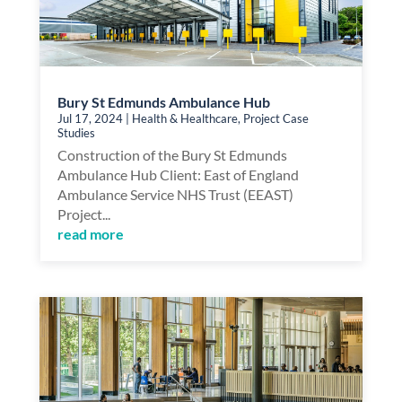
Bury St Edmunds Ambulance Hub
Jul 17, 2024
|
Health & Healthcare
,
Project Case
Studies
Construction of the Bury St Edmunds
Ambulance Hub Client: East of England
Ambulance Service NHS Trust (EEAST)
Project...
read more