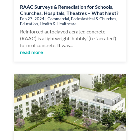
RAAC Surveys & Remediation for Schools,
Churches, Hospitals, Theatres – What Next?
Feb 27, 2024
|
Commercial
,
Ecclesiastical & Churches
,
Education
,
Health & Healthcare
Reinforced autoclaved aerated concrete
(RAAC) is a lightweight ‘bubbly’ (i.e. ‘aerated’)
form of concrete. It was...
read more