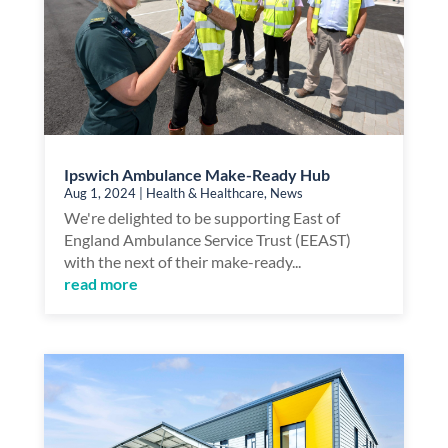
Ipswich Ambulance Make-Ready Hub
Aug 1, 2024
|
Health & Healthcare
,
News
We're delighted to be supporting East of
England Ambulance Service Trust (EEAST)
with the next of their make-ready...
read more