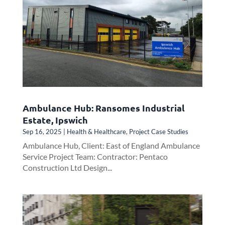
Ambulance Hub: Ransomes Industrial
Estate, Ipswich
Sep 16, 2025
|
Health & Healthcare
,
Project Case Studies
Ambulance Hub, Client: East of England Ambulance
Service Project Team: Contractor: Pentaco
Construction Ltd Design...