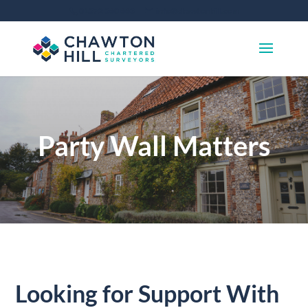
01372 360 663
info@chawtonhill.com
Party Wall Matters
Looking for Support With