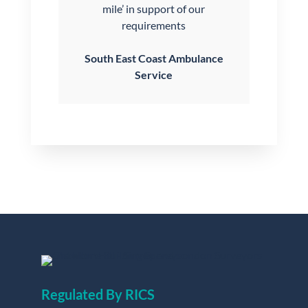
mile’ in support of our
requirements
South East Coast Ambulance
Service
Regulated By RICS