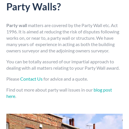
Party Walls?
Party wall
matters are covered by the Party Wall etc. Act
1996. It is aimed at reducing the risk of disputes following
works on, or near to, a party wall or structure. We have
many years of experience in acting as both the building
owners surveyor and the adjoining owners surveyor.
You can be totally assured of our impartial approach to
dealing with all matters relating to your Party Wall award.
Please
Contact Us
for advice and a quote.
Find out more about party wall issues in our
blog post
here
.