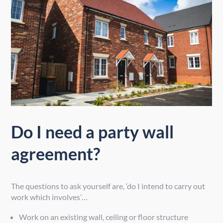
Do I need a party wall
agreement?
The questions to ask yourself are, ‘do I intend to carry out
work which involves’…
Work on an existing wall, ceiling or floor structure