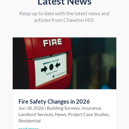
Latest News
Keep up to date with the latest news and
articles from Chawton Hill:
Fire Safety Changes in 2026
Jun 18, 2026
|
Building Surveys
,
Insurance
,
Landlord Services
,
News
,
Project Case Studies
,
Residential
read more