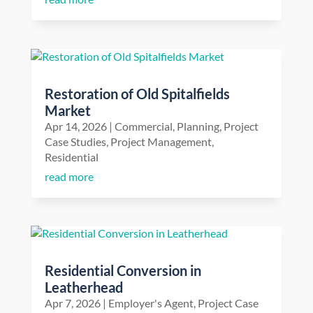
Restoration of Old Spitalfields
Market
Apr 14, 2026
|
Commercial
,
Planning
,
Project
Case Studies
,
Project Management
,
Residential
read more
Residential Conversion in
Leatherhead
Apr 7, 2026
|
Employer's Agent
,
Project Case