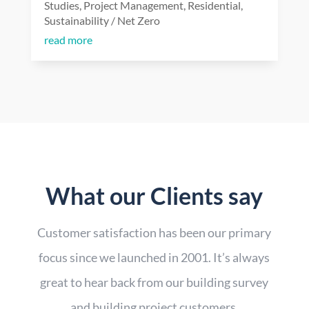
Studies
,
Project Management
,
Residential
,
Sustainability / Net Zero
read more
What our Clients say
Customer satisfaction has been our primary
focus since we launched in 2001. It’s always
great to hear back from our building survey
and building project customers.