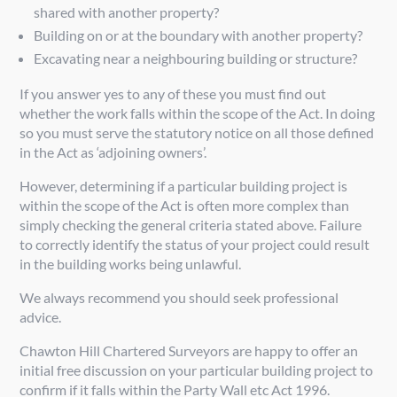
shared with another property?
Building on or at the boundary with another property?
Excavating near a neighbouring building or structure?
If you answer yes to any of these you must find out
whether the work falls within the scope of the Act. In doing
so you must serve the statutory notice on all those defined
in the Act as ‘adjoining owners’.
However, determining if a particular building project is
within the scope of the Act is often more complex than
simply checking the general criteria stated above. Failure
to correctly identify the status of your project could result
in the building works being unlawful.
We always recommend you should seek professional
advice.
Chawton Hill Chartered Surveyors are happy to offer an
initial free discussion on your particular building project to
confirm if it falls within the Party Wall etc Act 1996.