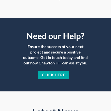
Need our Help?
Ensure the success of your next
project and secure a positive
outcome. Get in touch today and find
out how Chawton Hill can assist you.
CLICK HERE