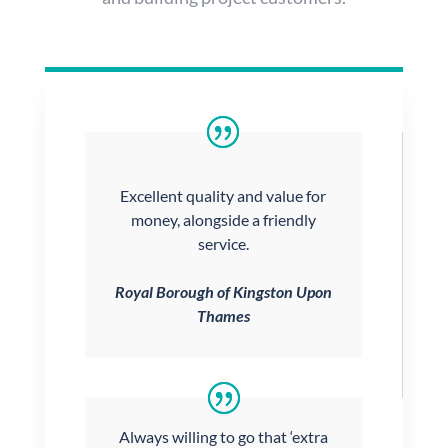
Excellent quality and value for
money, alongside a friendly
service.
Royal Borough of Kingston Upon
Thames
Always willing to go that ‘extra