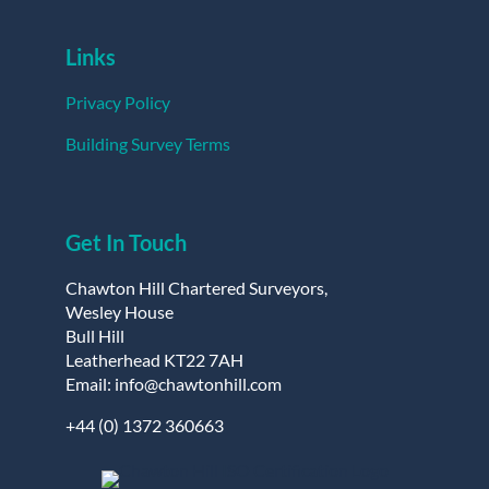
Links
Privacy Policy
Building Survey Terms
Get In Touch
Chawton Hill Chartered Surveyors,
Wesley House
Bull Hill
Leatherhead KT22 7AH
Email: info@chawtonhill.com
+44 (0) 1372 360663