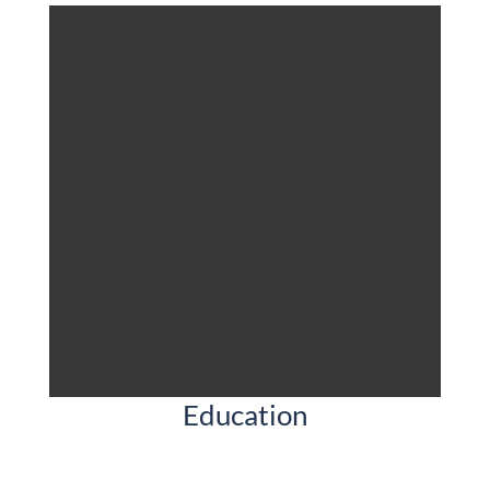
Education