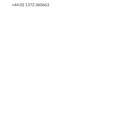
+44 (0) 1372 360663