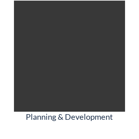
Planning & Development