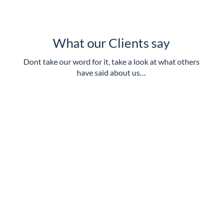
What our Clients say
Dont take our word for it, take a look at what others
have said about us…
Excellent quality and value for money, alongside a
friendly service.
Royal Borough of Kingston Upon Thames
Always willing to go that ‘extra mile’ in support of
our requirements
South East Coast Ambulance Service