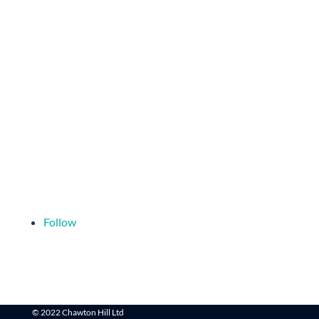
Follow
© 2022 Chawton Hill Ltd