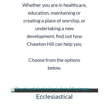
Whether you are in healthcare,
education, maintaining or
creating a place of worship, or
undertaking a new
development, find out how
Chawton Hill can help you.
Choose from the options
below.
Ecclesiastical & Religious
Ecclesiastical