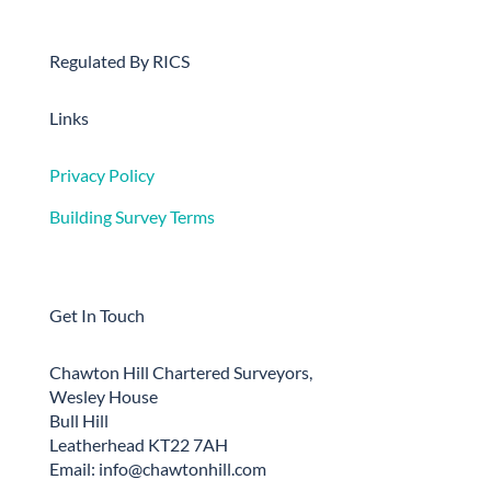
Regulated By RICS
Links
Privacy Policy
Building Survey Terms
Get In Touch
Chawton Hill Chartered Surveyors,
Wesley House
Bull Hill
Leatherhead KT22 7AH
Email: info@chawtonhill.com