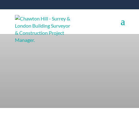
01372 360 663
info@chawtonhill.com
Services for
Commercial Clients