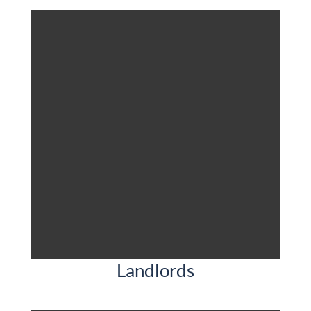
Landlords