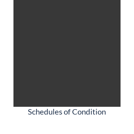
Schedules of Condition