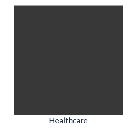
Healthcare