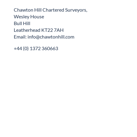
Chawton Hill Chartered Surveyors,
Wesley House
Bull Hill
Leatherhead KT22 7AH
Email: info@chawtonhill.com
+44 (0) 1372 360663