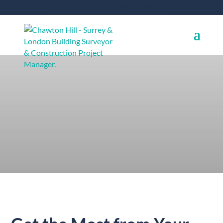
01372 360 663
info@chawtonhill.com
Project Planning
and Development