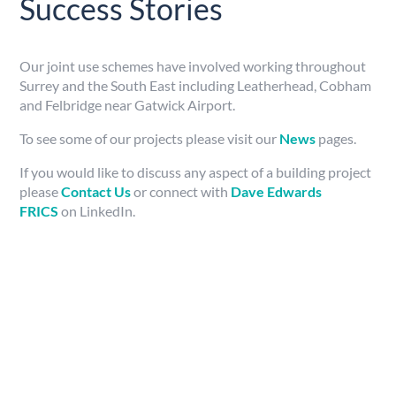
Success Stories
Our joint use schemes have involved working throughout
Surrey and the South East including Leatherhead, Cobham
and Felbridge near Gatwick Airport.
To see some of our projects please visit our
News
pages.
If you would like to discuss any aspect of a building project
please
Contact Us
or connect with
Dave Edwards
FRICS
on LinkedIn.