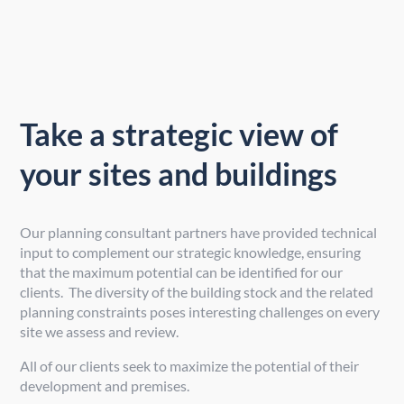
Take a strategic view of
your sites and buildings
Our planning consultant partners have provided technical
input to complement our strategic knowledge, ensuring
that the maximum potential can be identified for our
clients. The diversity of the building stock and the related
planning constraints poses interesting challenges on every
site we assess and review.
All of our clients seek to maximize the potential of their
development and premises.