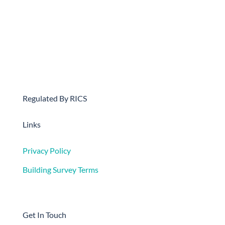
Regulated By RICS
Links
Privacy Policy
Building Survey Terms
Get In Touch