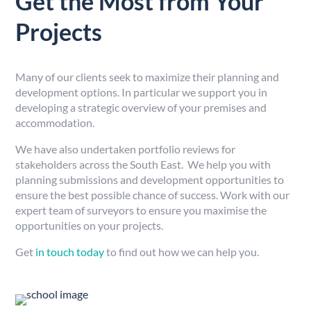
Get the Most from Your
Projects
Many of our clients seek to maximize their planning and
development options. In particular we support you in
developing a strategic overview of your premises and
accommodation.
We have also undertaken portfolio reviews for
stakeholders across the South East. We help you with
planning submissions and development opportunities to
ensure the best possible chance of success. Work with our
expert team of surveyors to ensure you maximise the
opportunities on your projects.
Get
in touch today
to find out how we can help you.