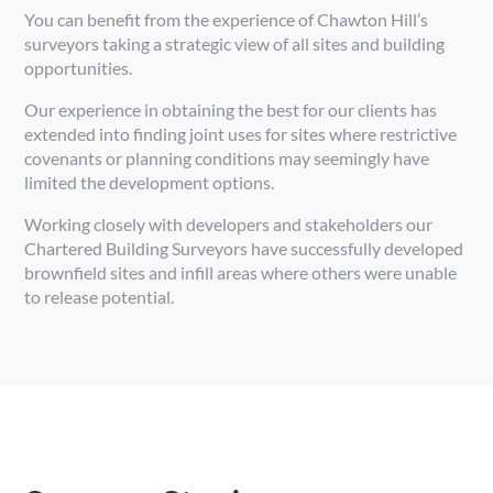
You can benefit from the experience of Chawton Hill’s
surveyors taking a strategic view of all sites and building
opportunities.
Our experience in obtaining the best for our clients has
extended into finding joint uses for sites where restrictive
covenants or planning conditions may seemingly have
limited the development options.
Working closely with developers and stakeholders our
Chartered Building Surveyors have successfully developed
brownfield sites and infill areas where others were unable
to release potential.