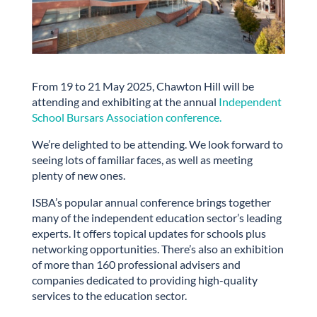
From 19 to 21 May 2025, Chawton Hill will be
attending and exhibiting at the annual
Independent
School Bursars Association conference.
We’re delighted to be attending. We look forward to
seeing lots of familiar faces, as well as meeting
plenty of new ones.
ISBA’s popular annual conference brings together
many of the independent education sector’s leading
experts. It offers topical updates for schools plus
networking opportunities. There’s also an exhibition
of more than 160 professional advisers and
companies dedicated to providing high-quality
services to the education sector.