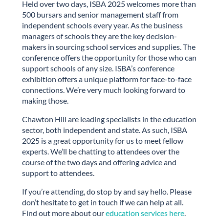
Held over two days, ISBA 2025 welcomes more than
500 bursars and senior management staff from
independent schools every year. As the business
managers of schools they are the key decision-
makers in sourcing school services and supplies. The
conference offers the opportunity for those who can
support schools of any size. ISBA’s conference
exhibition offers a unique platform for face-to-face
connections. We’re very much looking forward to
making those.
Chawton Hill are leading specialists in the education
sector, both independent and state. As such, ISBA
2025 is a great opportunity for us to meet fellow
experts. We’ll be chatting to attendees over the
course of the two days and offering advice and
support to attendees.
If you’re attending, do stop by and say hello. Please
don’t hesitate to get in touch if we can help at all.
Find out more about our
education services here
.