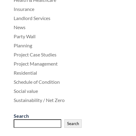
Insurance
Landlord Services
News
Party Wall
Planning
Project Case Studies
Project Management
Residential
Schedule of Condition
Social value
Sustainability / Net Zero
Search
Search