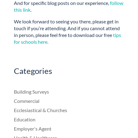
And for specific blog posts on our experience,
follow
this link
.
We look forward to seeing you there, please get in
touch if you’re attending. And if you cannot attend
in person, please feel free to download our free
tips
for schools here.
Categories
Building Surveys
Commercial
Ecclesiastical & Churches
Education
Employer's Agent
Health & Healthcare