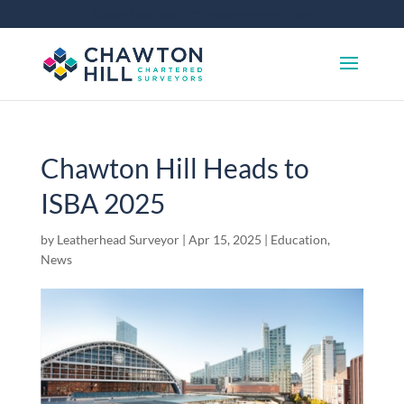
01372 360 663
info@chawtonhill.com
Chawton Hill Heads to
ISBA 2025
by
Leatherhead Surveyor
|
Apr 15, 2025
|
Education
,
News