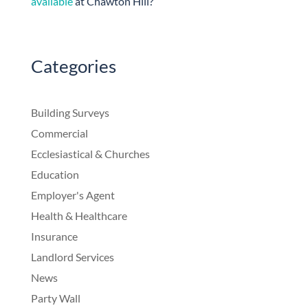
available
at Chawton Hill?
Categories
Building Surveys
Commercial
Ecclesiastical & Churches
Education
Employer's Agent
Health & Healthcare
Insurance
Landlord Services
News
Party Wall