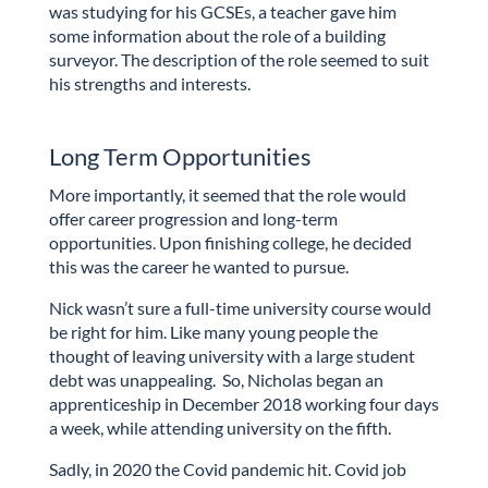
was studying for his GCSEs, a teacher gave him
some information about the role of a building
surveyor. The description of the role seemed to suit
his strengths and interests.
Long Term Opportunities
More importantly, it seemed that the role would
offer career progression and long-term
opportunities. Upon finishing college, he decided
this was the career he wanted to pursue.
Nick wasn’t sure a full-time university course would
be right for him. Like many young people the
thought of leaving university with a large student
debt was unappealing. So, Nicholas began an
apprenticeship in December 2018 working four days
a week, while attending university on the fifth.
Sadly, in 2020 the Covid pandemic hit. Covid job