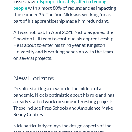
losses have
disproportionately affected young
people
with almost 80% of redundancies impacting
those under 35. The firm Nick was working for as
part of his apprenticeship made him redundant.
All was not lost. In April 2021, Nicholas joined the
Chawton Hill team to continue his apprenticeship.
He is about to enter his third year at Kingston
University and is working hands on with the team
on several projects.
New Horizons
Despite starting a new job in the middle of a
pandemic, Nick is optimistic about his role and has
already started work on some interesting projects.
These include Prep Schools and Ambulance Make
Ready Centres.
Nick particularly enjoys the design aspects of the
role. One project he is excited about is a large