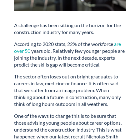
A challenge has been sitting on the horizon for the
construction industry for many years.
According to 2020 stats, 22% of the workforce
are
over 50
years old. Relatively few younger people are
joining the industry. In the next decade, experts
predict the skills gap will become critical.
The sector often loses out on bright graduates to
careers in law, medicine or finance. It is often said
that we suffer from an image problem. When
thinking about a future in construction, many only
think of long hours outdoors in all weathers.
One of the ways to change this is to be sure that
those advising young people about career options,
understand the construction industry. This is what
happened when our latest recruit Nicholas Smith