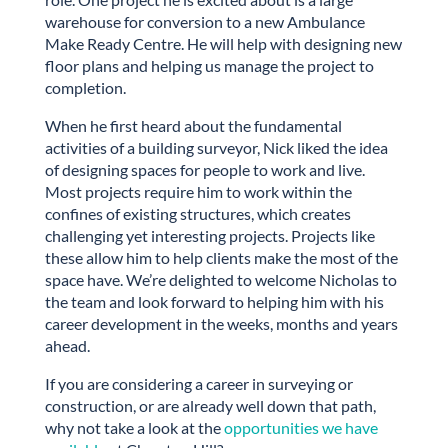
warehouse for conversion to a new Ambulance
Make Ready Centre. He will help with designing new
floor plans and helping us manage the project to
completion.
When he first heard about the fundamental
activities of a building surveyor, Nick liked the idea
of designing spaces for people to work and live.
Most projects require him to work within the
confines of existing structures, which creates
challenging yet interesting projects. Projects like
these allow him to help clients make the most of the
space have. We’re delighted to welcome Nicholas to
the team and look forward to helping him with his
career development in the weeks, months and years
ahead.
If you are considering a career in surveying or
construction, or are already well down that path,
why not take a look at the
opportunities we have