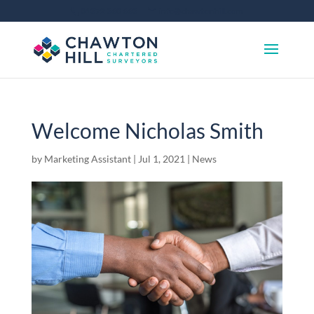
01372 360 663
info@chawtonhill.com
Welcome Nicholas Smith
by
Marketing Assistant
|
Jul 1, 2021
|
News