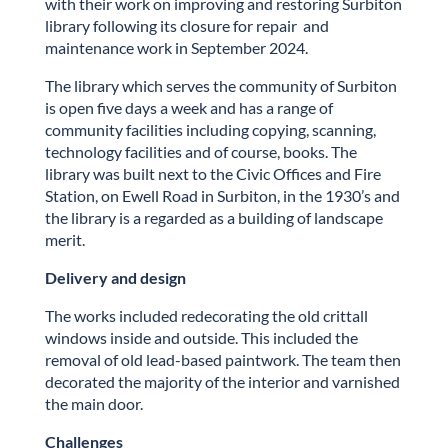
with their work on improving and restoring
Surbiton
library following its closure for repair and
maintenance work in September 2024.
The library which serves the community of
Surbiton
is open five days a week and has a range of
community facilities including copying, scanning,
technology facilities and of course, books. The
library was built next to the Civic Offices and Fire
Station, on Ewell Road in
Surbiton
, in the 1930’s and
the library is a regarded as a building of landscape
merit.
Delivery and design
The works included redecorating the old crittall
windows inside and outside. This included the
removal of old lead-based paintwork. The team then
decorated the majority of the interior and varnished
the main door.
Challenges