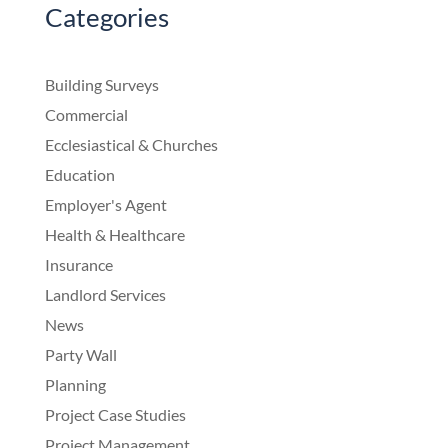
Categories
Building Surveys
Commercial
Ecclesiastical & Churches
Education
Employer's Agent
Health & Healthcare
Insurance
Landlord Services
News
Party Wall
Planning
Project Case Studies
Project Management