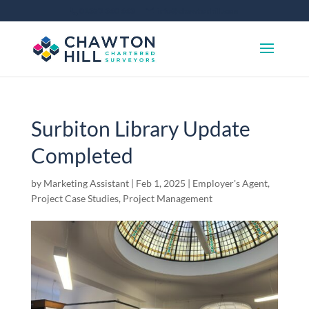
01372 360 663
info@chawtonhill.com
Surbiton Library Update
Completed
by
Marketing Assistant
|
Feb 1, 2025
|
Employer's Agent
,
Project Case Studies
,
Project Management