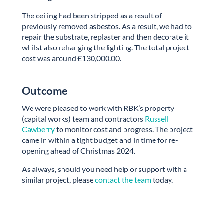
The ceiling had been stripped as a result of
previously removed asbestos. As a result, we had to
repair the substrate, replaster and then decorate it
whilst also rehanging the lighting. The total project
cost was around £130,000.00.
Outcome
We were pleased to work with RBK’s property
(capital works) team and contractors
Russell
Cawberry
to monitor cost and progress. The project
came in within a tight budget and in time for re-
opening ahead of Christmas 2024.
As always, should you need help or support with a
similar project, please
contact the team
today.