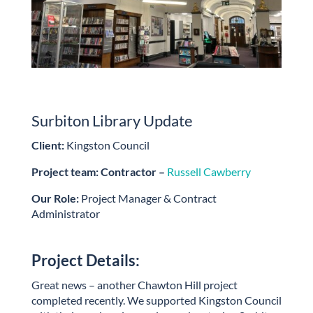
Surbiton Library Update
Client:
Kingston Council
Project team: Contractor –
Russell Cawberry
Our Role:
Project Manager & Contract
Administrator
Project Details:
Great news – another Chawton Hill project
completed recently. We supported Kingston Council