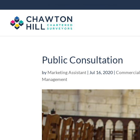
01372 360 663
info@chawtonhill.com
Public Consultation
by
Marketing Assistant
|
Jul 16, 2020
|
Commercia
Management