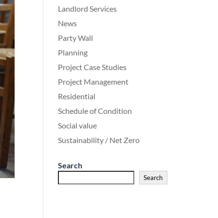
Landlord Services
News
Party Wall
Planning
Project Case Studies
Project Management
Residential
Schedule of Condition
Social value
Sustainability / Net Zero
Search
Search