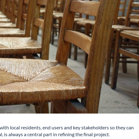
 with local residents, end users and key stakeholders so they can
is always a central part in refining the final project.