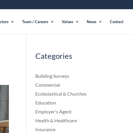
ctors
Team / Careers
Values
News
Contact
Categories
Building Surveys
Commercial
Ecclesiastical & Churches
Education
Employer's Agent
Health & Healthcare
Insurance