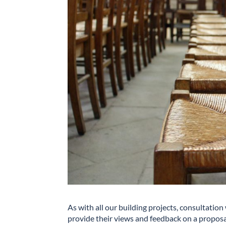
As with all our building projects, consultation
provide their views and feedback on a proposal, 