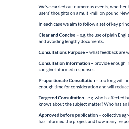
We’ve carried out numerous events, whether to
users’ thoughts on a multi-million pound New 
In each case we aim to follow a set of key princ
Clear and Concise
– e.g. the use of plain Eng
and avoiding lengthy documents.
Consultations Purpose
– what feedback are w
Consultation Information
– provide enough i
can give informed responses.
Proportionate Consultation
– too long will u
enough time for consideration and will reduce 
Targeted Consultation
– e.g. who is affected
knows about the subject matter? Who has an in
Approved before publication
– collective ag
has informed the project and how many respo