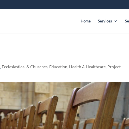
Home
Services
Se
l
,
Ecclesiastical & Churches
,
Education
,
Health & Healthcare
,
Project