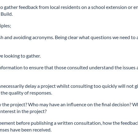
 gather feedback from local residents on a school extension or e
Build.
iples;
lish and avoiding acronyms. Being clear what questions we need to 
e looking to gather.
nformation to ensure that those consulted understand the issues
nnecessarily delay a project whilst consulting too quickly will not g
the quality of responses.
 by the project? Who may have an influence on the final decision? 
terest in the project?
reement before publishing a written consultation, how the feedbac
nses have been received.