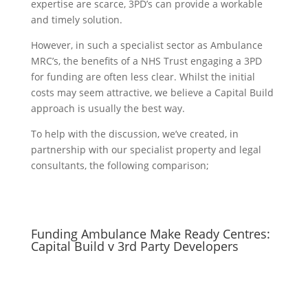
expertise are scarce, 3PD’s can provide a workable
and timely solution.
However, in such a specialist sector as Ambulance
MRC’s, the benefits of a NHS Trust engaging a 3PD
for funding are often less clear. Whilst the initial
costs may seem attractive, we believe a Capital Build
approach is usually the best way.
To help with the discussion, we’ve created, in
partnership with our specialist property and legal
consultants, the following comparison;
Funding Ambulance Make Ready Centres:
Capital Build v 3rd Party Developers