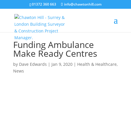
01372 360 663
info@chawtonhill.com
Funding Ambulance
Make Ready Centres
by
Dave Edwards
|
Jan 9, 2020
|
Health & Healthcare
,
News