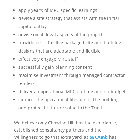
apply year’s of MRC specific learnings
devise a site strategy that assists with the initial
capital outlay
advise on all legal aspects of the project
provide cost effective packaged site and building
designs that are adaptable and flexible
effectively engage MRC staff
successfully gain planning consent
maximise investment through managed contractor
tenders
deliver an operational MRC on-time and on-budget
support the operational lifespan of the building
and protect it’s future value to the Trust
We believe only Chawton Hill has the experience,
established consultancy partners and the
‘willingness to go that extra yard’ as
SECAmb
has