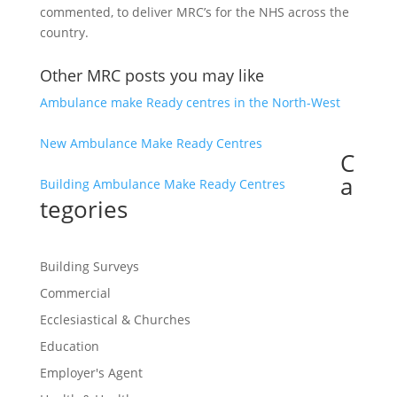
commented, to deliver MRC’s for the NHS across the
country.
Other MRC posts you may like
Ambulance make Ready centres in the North-West
New Ambulance Make Ready Centres
C
a
Building Ambulance Make Ready Centres
tegories
Building Surveys
Commercial
Ecclesiastical & Churches
Education
Employer's Agent