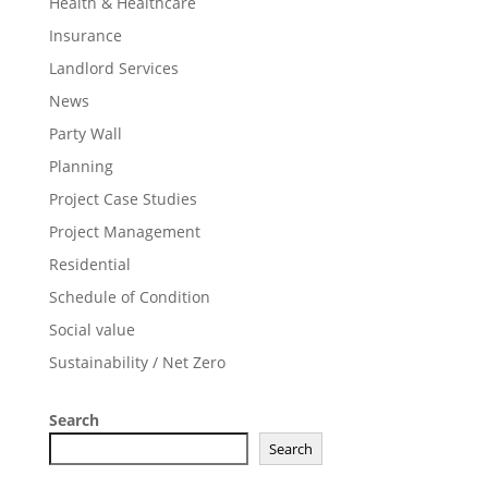
Health & Healthcare
Insurance
Landlord Services
News
Party Wall
Planning
Project Case Studies
Project Management
Residential
Schedule of Condition
Social value
Sustainability / Net Zero
Search
Search