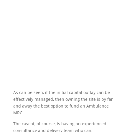
As can be seen, if the initial capital outlay can be
effectively managed, then owning the site is by far
and away the best option to fund an Ambulance
MRC.
The caveat, of course, is having an experienced
consultancy and delivery team who can;