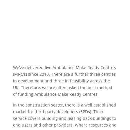
We’ve delivered five Ambulance Make Ready Centre’s
(MRC’s) since 2010. There are a further three centres
in development and three in feasibility across the
UK. Therefore, we are often asked the best method
of funding Ambulance Make Ready Centres.
In the construction sector, there is a well established
market for third party developers (3PDs). Their
service covers building and leasing back buildings to
end users and other providers. Where resources and