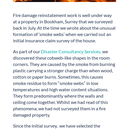
Fire damage reinstatement work is well under way
at a property in Bookham, Surrey that we surveyed
back in July. At the time we wrote about the unusual
formation of ‘smoke webs’ when we carried out an
initial insurance claim survey of the house.
As part of our
Disaster Consultancy Services,
we
discovered these cobweb-like shapes in the room
corners. They are caused by the smoke from burning
plastic carrying a stronger charge than when wood,
cotton or paper burns. Sometimes, this causes
smoke residue to form “smoke webs” in low
temperatures and high water content situations.
They form predominantly where the walls and
ceiling come together. Whilst we had read of this
phenomena, we had not surveyed them in a fire
damaged property.
Since the initial survey, we have selected the