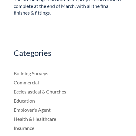
complete at the end of March, with all the final
finishes & fittings.
Categories
Building Surveys
Commercial
Ecclesiastical & Churches
Education
Employer's Agent
Health & Healthcare
Insurance