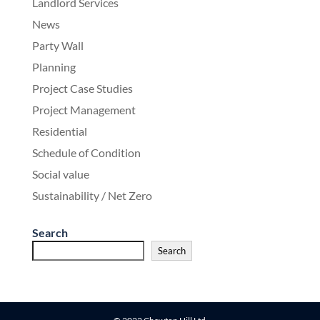
Landlord Services
News
Party Wall
Planning
Project Case Studies
Project Management
Residential
Schedule of Condition
Social value
Sustainability / Net Zero
Search
Search