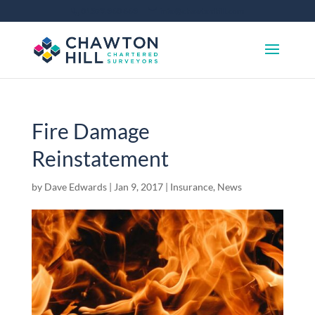
01372 360 663
info@chawtonhill.com
Fire Damage
Reinstatement
by
Dave Edwards
|
Jan 9, 2017
|
Insurance
,
News