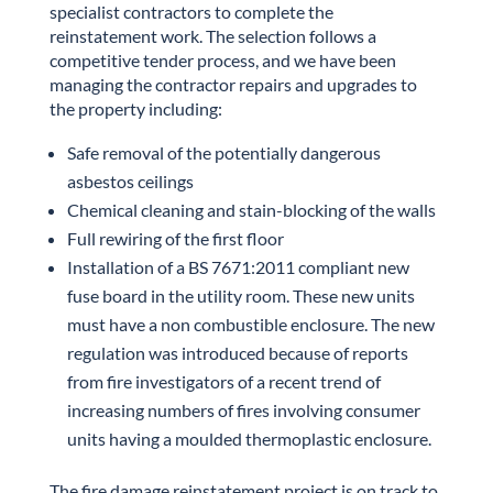
specialist contractors to complete the
reinstatement work. The selection follows a
competitive tender process, and we have been
managing the contractor repairs and upgrades to
the property including:
Safe removal of the potentially dangerous
asbestos ceilings
Chemical cleaning and stain-blocking of the walls
Full rewiring of the first floor
Installation of a BS 7671:2011 compliant new
fuse board in the utility room. These new units
must have a non combustible enclosure. The new
regulation was introduced because of reports
from fire investigators of a recent trend of
increasing numbers of fires involving consumer
units having a moulded thermoplastic enclosure.
The fire damage reinstatement project is on track to