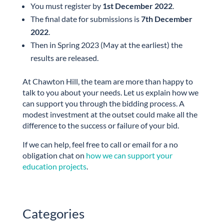
You must register by
1st December 2022
.
The final date for submissions is
7th December
2022
.
Then in Spring 2023 (May at the earliest) the
results are released.
At Chawton Hill, the team are more than happy to
talk to you about your needs. Let us explain how we
can support you through the bidding process. A
modest investment at the outset could make all the
difference to the success or failure of your bid.
If we can help, feel free to call or email for a no
obligation chat on
how we can support your
education projects
.
Categories