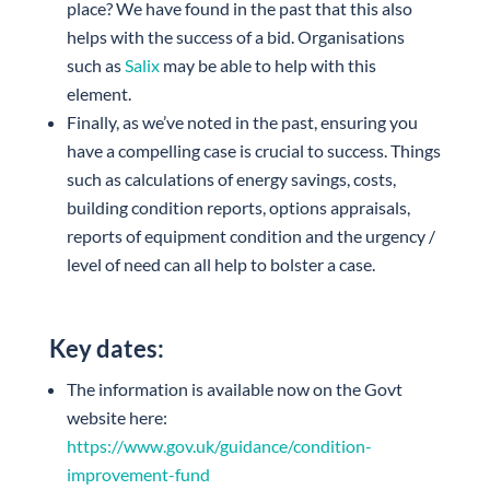
place? We have found in the past that this also
helps with the success of a bid. Organisations
such as
Salix
may be able to help with this
element.
Finally, as we’ve noted in the past, ensuring you
have a compelling case is crucial to success. Things
such as calculations of energy savings, costs,
building condition reports, options appraisals,
reports of equipment condition and the urgency /
level of need can all help to bolster a case.
Key dates:
The information is available now on the Govt
website here:
https://www.gov.uk/guidance/condition-
improvement-fund