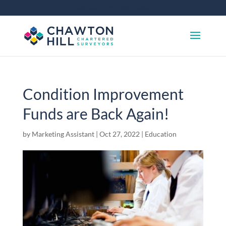
01372 360 663
info@chawtonhill.com
Condition Improvement
Funds are Back Again!
by
Marketing Assistant
|
Oct 27, 2022
|
Education