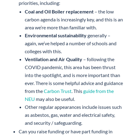
priorities, including:
Coal and Oil Boiler replacement
– the low
carbon agenda is increasingly key, and this is an
area we’re more than familiar with.
Environmental sustainability
generally –
again, we’ve helped a number of schools and
colleges with this.
Ventilation and Air Quality
– following the
COVID pandemic, this area has been thrust
into the spotlight, and is more important than
ever. There is some helpful advice and guidance
from the
Carbon Trust
. This
guide from the
NEU
may also be useful.
Other regular appearances include issues such
as asbestos, gas, water and electrical safety,
and security / safeguarding.
Can you raise funding or have part funding in