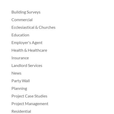
Building Surveys
Commercial
Ecclesiastical & Churches
Education
Employer's Agent
Health & Healthcare
Insurance
Landlord Services
News
Party Wall
Planning
Project Case Studies
Project Management
Residential