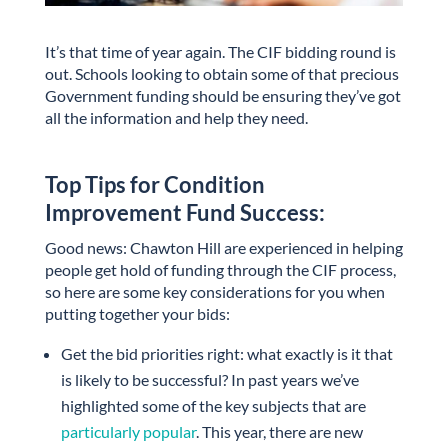
It’s that time of year again. The CIF bidding round is
out. Schools looking to obtain some of that precious
Government funding should be ensuring they’ve got
all the information and help they need.
Top Tips for Condition
Improvement Fund Success:
Good news: Chawton Hill are experienced in helping
people get hold of funding through the CIF process,
so here are some key considerations for you when
putting together your bids:
Get the bid priorities right: what exactly is it that
is likely to be successful? In past years we’ve
highlighted some of the key subjects that are
particularly popular
. This year, there are new