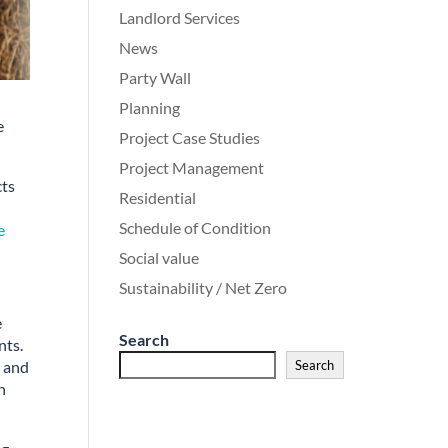
Landlord Services
News
Party Wall
Planning
e
Project Case Studies
Project Management
cts
Residential
Schedule of Condition
e
Social value
Sustainability / Net Zero
e
Search
nts.
n and
Search
n