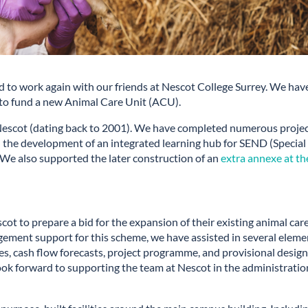
ed to work again with our friends at Nescot College Surrey. We hav
 to fund a new Animal Care Unit (ACU).
 Nescot (dating back to 2001). We have completed numerous proje
 the development of an integrated learning hub for SEND (Special
 We also supported the later construction of an
extra annexe at th
ot to prepare a bid for the expansion of their existing animal car
agement support for this scheme, we have assisted in several eleme
s, cash flow forecasts, project programme, and provisional desig
e look forward to supporting the team at Nescot in the administratio