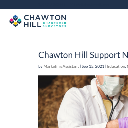
01372 360 663
info@chawtonhill.com
Chawton Hill Support N
by
Marketing Assistant
|
Sep 15, 2021
|
Education
,