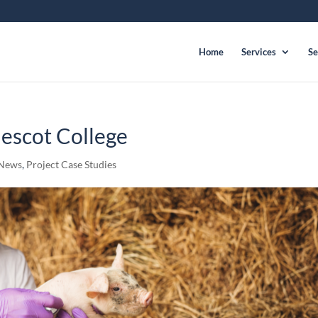
Home
Services
Se
escot College
News
,
Project Case Studies