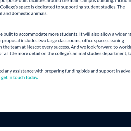
 purpose-built facilities around the main campus building. Includi
College’s space is dedicated to supporting student studies. The
ral and domestic animals.
 be built to accommodate more students. It will also allow a wider 
 proposal includes two large classrooms, office space, cleaning
sh the team at Nescot every success. And we look forward to work
or a little more detail on the college’s animal studies department, 
d any assistance with preparing funding bids and support in adv
,
get in touch today.