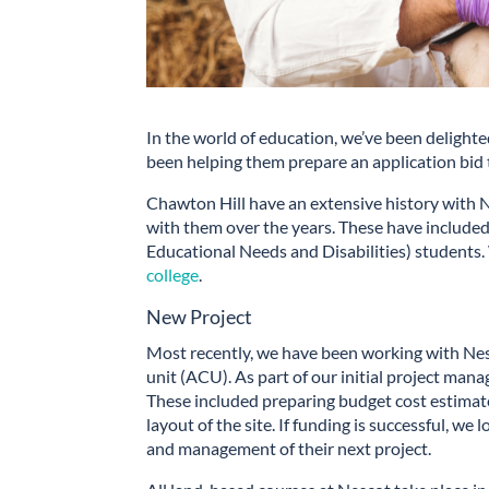
In the world of education, we’ve been delight
been helping them prepare an application bid
Chawton Hill have an extensive history with
with them over the years. These have included
Educational Needs and Disabilities) students.
college
.
New Project
Most recently, we have been working with Nesc
unit (ACU). As part of our initial project man
These included preparing budget cost estimate
layout of the site. If funding is successful, w
and management of their next project.