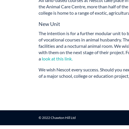
All land-based courses at Nescot take place in
the Animal Care Centre, more than half of the 
college is home to a range of exotic, agricultu
New Unit
The intention is for a further modular unit to
of vocational courses in animal husbandry. The
facilities and a nocturnal animal room. We wi
with them on the next stage of their project. F
a
look at this link.
We wish Nescot every success. Should you nee
of a major school, college or education project
© 2022 Chawton Hill Ltd