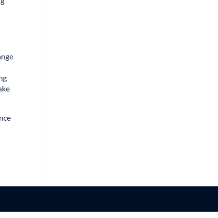
ng
range
ing
take
ance