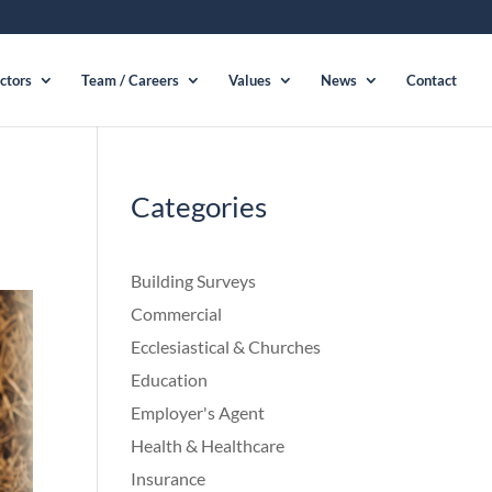
ctors
Team / Careers
Values
News
Contact
Categories
Building Surveys
Commercial
Ecclesiastical & Churches
Education
Employer's Agent
Health & Healthcare
Insurance