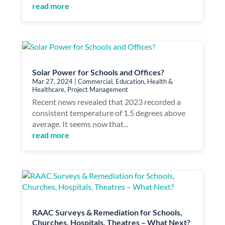
read more
Solar Power for Schools and Offices?
Mar 27, 2024
|
Commercial
,
Education
,
Health &
Healthcare
,
Project Management
Recent news revealed that 2023 recorded a
consistent temperature of 1.5 degrees above
average. It seems now that...
read more
RAAC Surveys & Remediation for Schools,
Churches, Hospitals, Theatres – What Next?