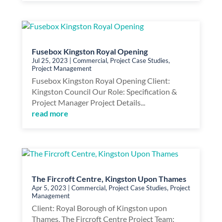
Fusebox Kingston Royal Opening
Jul 25, 2023
|
Commercial
,
Project Case Studies
,
Project Management
Fusebox Kingston Royal Opening Client:
Kingston Council Our Role: Specification &
Project Manager Project Details...
read more
The Fircroft Centre, Kingston Upon Thames
Apr 5, 2023
|
Commercial
,
Project Case Studies
,
Project
Management
Client: Royal Borough of Kingston upon
Thames, The Fircroft Centre Project Team: