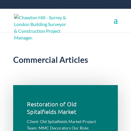
01372 360 663
info@chawtonhill.com
Commercial Articles
Restoration of Old
Spitalfields Market
Client: Old Spitalfields Market Project
Team: MMC Decorators Our Role: