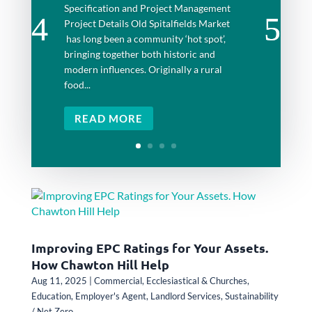
Specification and Project Management
Project Details Old Spitalfields Market
has long been a community ‘hot spot’,
bringing together both historic and
modern influences. Originally a rural
food...
READ MORE
Improving EPC Ratings for Your Assets.
How Chawton Hill Help
Aug 11, 2025
|
Commercial
,
Ecclesiastical & Churches
,
Education
,
Employer's Agent
,
Landlord Services
,
Sustainability
/ Net Zero