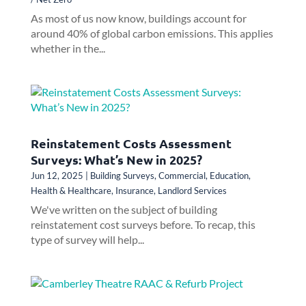
As most of us now know, buildings account for
around 40% of global carbon emissions. This applies
whether in the...
Reinstatement Costs Assessment
Surveys: What’s New in 2025?
Jun 12, 2025
|
Building Surveys
,
Commercial
,
Education
,
Health & Healthcare
,
Insurance
,
Landlord Services
We've written on the subject of building
reinstatement cost surveys before. To recap, this
type of survey will help...