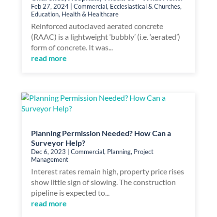
Feb 27, 2024
|
Commercial
,
Ecclesiastical & Churches
,
Education
,
Health & Healthcare
Reinforced autoclaved aerated concrete
(RAAC) is a lightweight ‘bubbly’ (i.e. ‘aerated’)
form of concrete. It was...
read more
Planning Permission Needed? How Can a
Surveyor Help?
Dec 6, 2023
|
Commercial
,
Planning
,
Project
Management
Interest rates remain high, property price rises
show little sign of slowing. The construction
pipeline is expected to...
read more