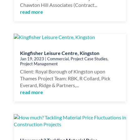
Chawton Hill Associates (Contract...
read more
Kingfisher Leisure Centre, Kingston
Jan 19, 2023
|
Commercial
,
Project Case Studies
,
Project Management
Client: Royal Borough of Kingston upon
Thames Project Team: RBK, R Collard, Pick
Everard, Ridge & Partners,...
read more