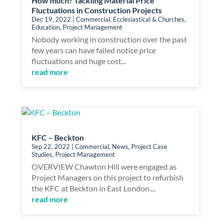
How much? Tackling Material Price
Fluctuations in Construction Projects
Dec 19, 2022
|
Commercial
,
Ecclesiastical & Churches
,
Education
,
Project Management
Nobody working in construction over the past
few years can have failed notice price
fluctuations and huge cost...
read more
KFC – Beckton
Sep 22, 2022
|
Commercial
,
News
,
Project Case
Studies
,
Project Management
OVERVIEW Chawton Hill were engaged as
Project Managers on this project to refurbish
the KFC at Beckton in East London....
read more