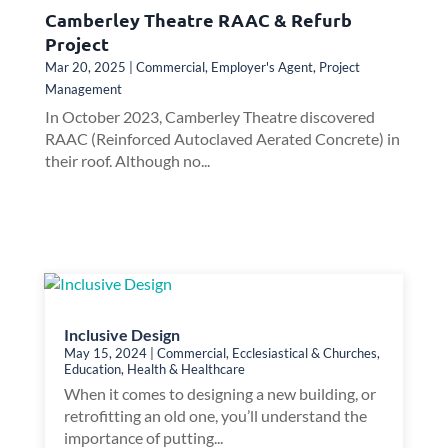
Camberley Theatre RAAC & Refurb
Project
Mar 20, 2025
|
Commercial
,
Employer's Agent
,
Project
Management
In October 2023, Camberley Theatre discovered
RAAC (Reinforced Autoclaved Aerated Concrete) in
their roof. Although no...
Inclusive Design
May 15, 2024
|
Commercial
,
Ecclesiastical & Churches
,
Education
,
Health & Healthcare
When it comes to designing a new building, or
retrofitting an old one, you’ll understand the
importance of putting...