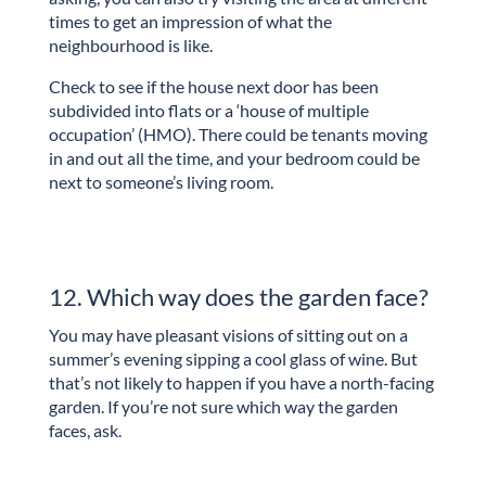
times to get an impression of what the
neighbourhood is like.
Check to see if the house next door has been
subdivided into flats or a ‘house of multiple
occupation’ (HMO). There could be tenants moving
in and out all the time, and your bedroom could be
next to someone’s living room.
12. Which way does the garden face?
You may have pleasant visions of sitting out on a
summer’s evening sipping a cool glass of wine. But
that’s not likely to happen if you have a north-facing
garden. If you’re not sure which way the garden
faces, ask.