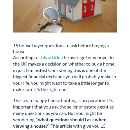
15 house buyer questions to ask before buying a
house
According to
this article
, the average homebuyer in
the UK makes a decision on whether to buy a home
in just 8 minutes! Considering this is one of the
biggest financial decisions you will probably make in
your life, you might want to take a little longer to
make sure it’s the right one.
The key to happy house hunting is preparation. It’s
important that you ask the seller or estate agent as
many questions as you can. But you might be
wondering, “
what questions should I ask when
viewing a house?
” This article with give you 15