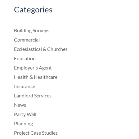
Categories
Building Surveys
Commercial
Ecclesiastical & Churches
Education
Employer's Agent
Health & Healthcare
Insurance
Landlord Services
News
Party Wall
Planning
Project Case Studies