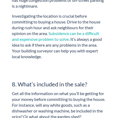
has huge congestion problems or on-street parking
is a nightmare.
Investigating the location is crucial before
committing to buying a house. Drive to the house
during rush hour and ask neighbours for their
opinion on the area.
Subsidence can be a difficult
and expensive problem to solve
. It’s always a good
idea to ask if there are any problems in the area.
Your building surveyor can help you with expert
local knowledge.
8. What’s included in the sale?
Get all the information on what you’ll be getting for
your money before committing to buying the house.
For instance, will any white goods, such as a
dishwasher or washing machine, be included in the
price? Or what about the garden shed?