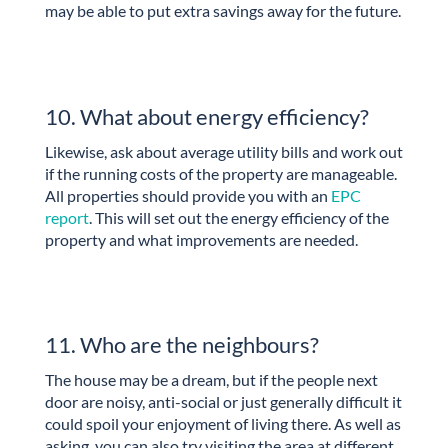
may be able to put extra savings away for the future.
10. What about energy efficiency?
Likewise, ask about average utility bills and work out
if the running costs of the property are manageable.
All properties should provide you with an
EPC
report
. This will set out the energy efficiency of the
property and what improvements are needed.
11. Who are the neighbours?
The house may be a dream, but if the people next
door are noisy, anti-social or just generally difficult it
could spoil your enjoyment of living there. As well as
asking, you can also try visiting the area at different