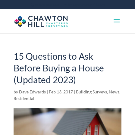
01372 360 663
info@chawtonhill.com
15 Questions to Ask
Before Buying a House
(Updated 2023)
by
Dave Edwards
|
Feb 13, 2017
|
Building Surveys
,
News
,
Residential