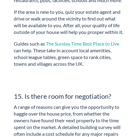
restaurants, pubs, facilities, schools and much more.
If the area is new to you, quiz your estate agent and
drive or walk around the vicinity to find out what
will be available to you. After all, your quality of life
outside of your house will help you prosper within it.
Guides such as
The Sunday Time Best Place to Live
can help. These take in account local amenities,
school league tables, green space to rank cities,
towns and villages across the UK.
15. Is there room for negotiation?
A range of reasons can give you the opportunity to
haggle over the house price, from whether the
owners have found their next property to the time
spent on the market. A detailed building survey will
often include a cost schedule for any major repairs