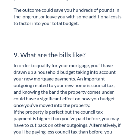
The outcome could save you hundreds of pounds in
the long run, or leave you with some additional costs
to factor into your total budget.
9. What are the bills like?
In order to qualify for your mortgage, you’ll have
drawn up a household budget taking into account
your new mortgage payments. An important
outgoing related to your new home is council tax,
and knowing the band the property comes under
could have a significant effect on how you budget
once you’ve moved into the property.
If the property is perfect but the council tax
payment is higher than you’ve paid before, you may
have to cut back on other outgoings. Alternatively, if
you’ll be paying less council tax than before, you