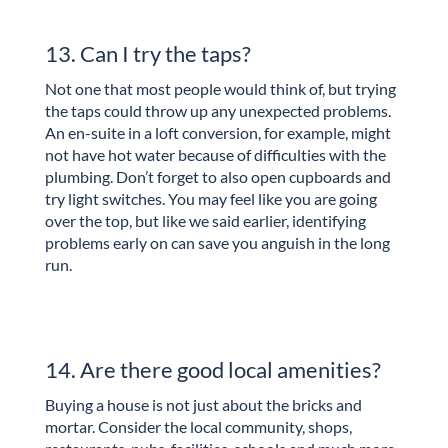
13. Can I try the taps?
Not one that most people would think of, but trying
the taps could throw up any unexpected problems.
An en-suite in a loft conversion, for example, might
not have hot water because of difficulties with the
plumbing. Don’t forget to also open cupboards and
try light switches. You may feel like you are going
over the top, but like we said earlier, identifying
problems early on can save you anguish in the long
run.
14. Are there good local amenities?
Buying a house is not just about the bricks and
mortar. Consider the local community, shops,