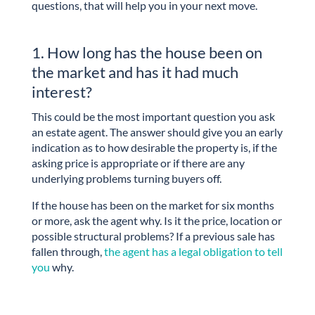
questions, that will help you in your next move.
1. How long has the house been on
the market and has it had much
interest?
This could be the most important question you ask
an estate agent. The answer should give you an early
indication as to how desirable the property is, if the
asking price is appropriate or if there are any
underlying problems turning buyers off.
If the house has been on the market for six months
or more, ask the agent why. Is it the price, location or
possible structural problems? If a previous sale has
fallen through,
the agent has a legal obligation to tell
you
why.