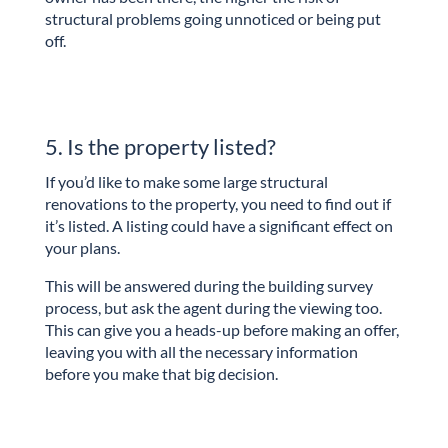
structural problems going unnoticed or being put
off.
5. Is the property listed?
If you’d like to make some large structural
renovations to the property, you need to find out if
it’s listed. A listing could have a significant effect on
your plans.
This will be answered during the building survey
process, but ask the agent during the viewing too.
This can give you a heads-up before making an offer,
leaving you with all the necessary information
before you make that big decision.