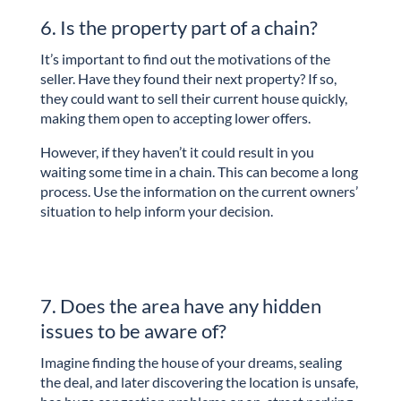
6. Is the property part of a chain?
It’s important to find out the motivations of the
seller. Have they found their next property? If so,
they could want to sell their current house quickly,
making them open to accepting lower offers.
However, if they haven’t it could result in you
waiting some time in a chain. This can become a long
process. Use the information on the current owners’
situation to help inform your decision.
7. Does the area have any hidden
issues to be aware of?
Imagine finding the house of your dreams, sealing
the deal, and later discovering the location is unsafe,