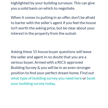
highlighted by your building surveyor. This can give
you a solid basis on which to negotiate.
When it comes to putting in an offer, don’t be afraid
to barter with the seller’s agent if you feel the house
isn’t worth the asking price, but be clear about your
interest in the property from the outset.
Asking these 15 house buyer questions will leave
the seller and agent in no doubt that you are a
serious buyer. Armed with a RICS-approved
Building Survey & you will be in an even stronger
position to find your perfect dream home. Find out
what type of building survey you need here
or
book
your building survey today
.