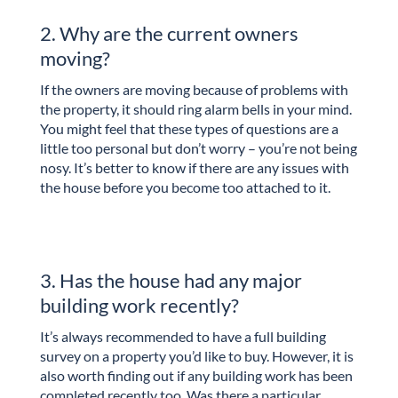
2. Why are the current owners
moving?
If the owners are moving because of problems with
the property, it should ring alarm bells in your mind.
You might feel that these types of questions are a
little too personal but don’t worry – you’re not being
nosy. It’s better to know if there are any issues with
the house before you become too attached to it.
3. Has the house had any major
building work recently?
It’s always recommended to have a full building
survey on a property you’d like to buy. However, it is
also worth finding out if any building work has been
completed recently too. Was there a particular