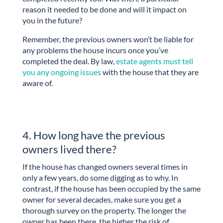
reason it needed to be done and will it impact on
you in the future?
Remember, the previous owners won’t be liable for
any problems the house incurs once you’ve
completed the deal. By law,
estate agents must tell
you any ongoing issues
with the house that they are
aware of.
4. How long have the previous
owners lived there?
If the house has changed owners several times in
only a few years, do some digging as to why. In
contrast, if the house has been occupied by the same
owner for several decades, make sure you get a
thorough survey on the property. The longer the
owner has been there, the higher the risk of